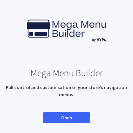
Mega Menu Builder
Full control and customisation of your store's navigation
menus.
Open